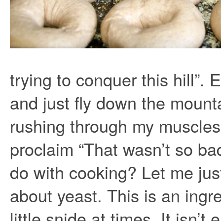
trying to conquer this hill”.
and just fly down the mounta
rushing through my muscles 
proclaim “That wasn’t so ba
do with cooking? Let me just
about yeast. This is an ingre
little snide at times. It isn