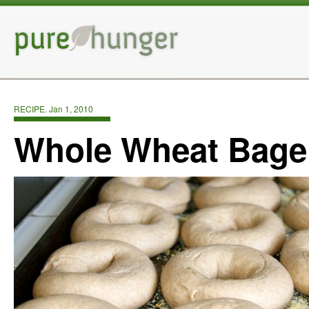
RECIPE. Jan 1, 2010
Whole Wheat Bage