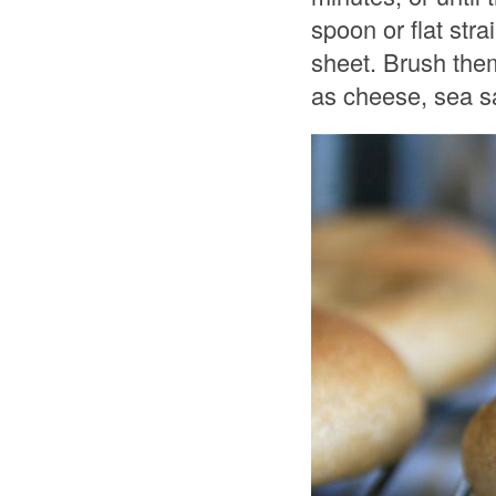
spoon or flat str
sheet. Brush them
as cheese, sea sa