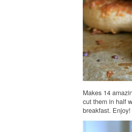
Makes 14 amazing 
cut them in half 
breakfast. Enjoy!