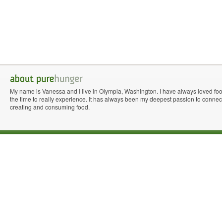
My name is Vanessa and I live in Olympia, Washington. I have always loved fo
the time to really experience. It has always been my deepest passion to connect 
creating and consuming food.