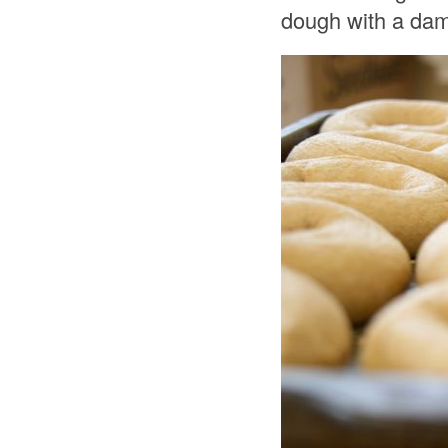
dough with a damp