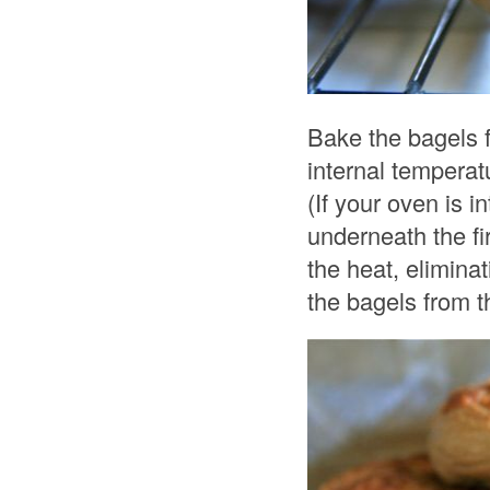
Bake the bagels f
internal temperat
(If your oven is 
underneath the fir
the heat, elimin
the bagels from t