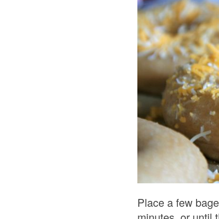
Place a few bagel
minutes, or until