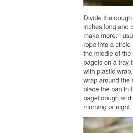
Divide the dough 
inches long and 3
make more. I usua
rope into a circle
the middle of the
bagels on a tray 
with plastic wrap
wrap around the e
place the pan in t
bagel dough and 
morning or night.