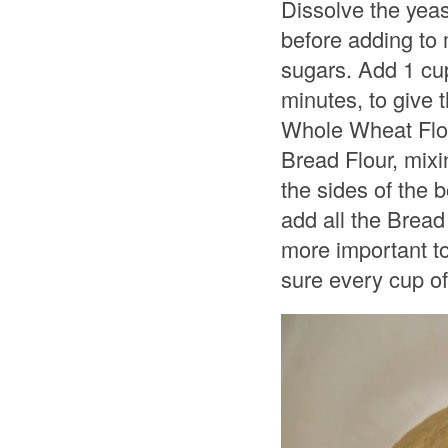
Dissolve the yeas
before adding to 
sugars. Add 1 cup
minutes, to give 
Whole Wheat Flour
Bread Flour, mixi
the sides of the 
add all the Bread
more important to
sure every cup of