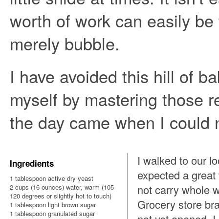
worth of work can easily be t
merely bubble.
I have avoided this hill of 
myself by mastering those r
the day came when I could n
I walked to our l
Ingredients
expected a great
1 tablespoon active dry yeast
not carry whole w
2 cups (16 ounces) water, warm (105-
120 degrees or slightly hot to touch)
Grocery store br
1 tablespoon light brown sugar
1 tablespoon granulated sugar
not yet opened. I