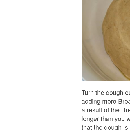
Turn the dough ou
adding more Bread
a result of the Br
longer than you 
that the dough is