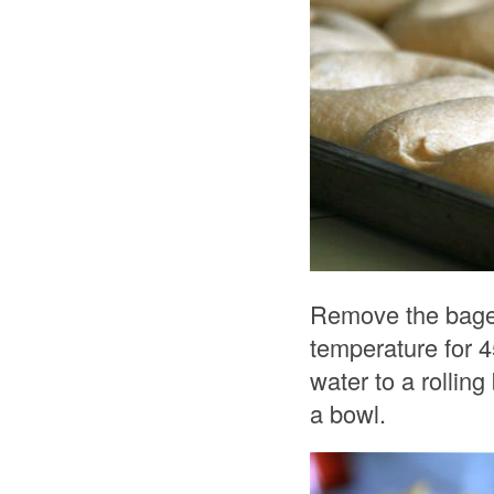
Remove the bagels
temperature for 4
water to a rollin
a bowl.