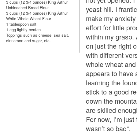
3 cups (12 3/4 ounces) King Arthur
yeast hill. I frant
Unbleached Bread Flour
3 cups (12 3/4 ounces) King Arthur
make my anxiety 
White Whole Wheat Flour
1 tablespoon salt
effort for little 
1 egg lightly beaten
within my grasp. A
Toppings such as cheese, sea salt,
cinnamon and sugar, etc.
on just the right 
with different ve
whole wheat and 
appears to have al
learning the foun
stick to a good r
down the mountai
are skilled enoug
For now, I’m just 
wasn’t so bad”.