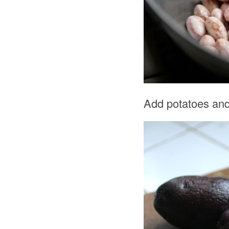
Add potatoes and