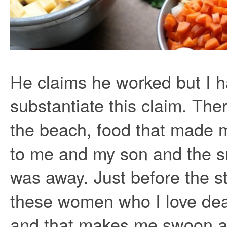
He claims he worked but I h
substantiate this claim. Th
the beach, food that made m
to me and my son and the s
was away. Just before the s
these women who I love dea
and that makes me swoon al