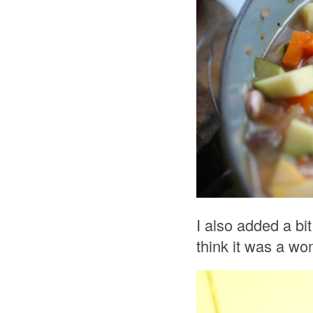
I also added a bit
think it was a won