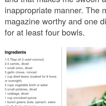
inappropriate manner. The 
magazine worthy and one di
for at least four bowls.
Ingredients
1-3 Tbsp oil (I used coconut)
2-3 carrots, diced
1 small onion, diced
3 garlic cloves, minced
1 cup dried beans (soaked for 8 hours
or overnight)
2 cups vegetable broth or water
3 small potatoes, diced
1 rutabaga, diced
1 cup uncooked quinoa
1 bunch greens (kale, spinach, swiss