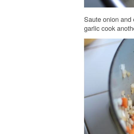
Saute onion and c
garlic cook anot