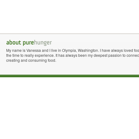
My name is Vanessa and I live in Olympia, Washington. I have always loved fo
the time to really experience. It has always been my deepest passion to connect 
creating and consuming food.