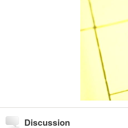
Discussion