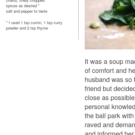
chard), finely chopped
spices as desired *
salt and pepper to taste
* I used 1 tsp cumin, 1 tsp curry
powder and 2 tsp thyme
It was a soup mad
of comfort and h
husband was so fa
friend but decide
close as possibl
personal knowledge
the ball park wit
raved and demande
and informed her 