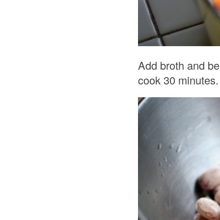
Add broth and be
cook 30 minutes.