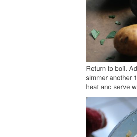
Return to boil. A
simmer another 1
heat and serve wi