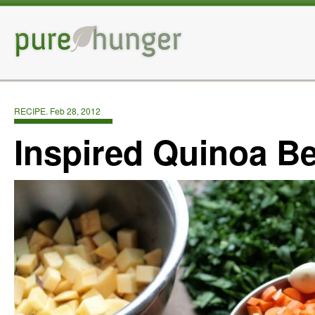
RECIPE. Feb 28, 2012
Inspired Quinoa B