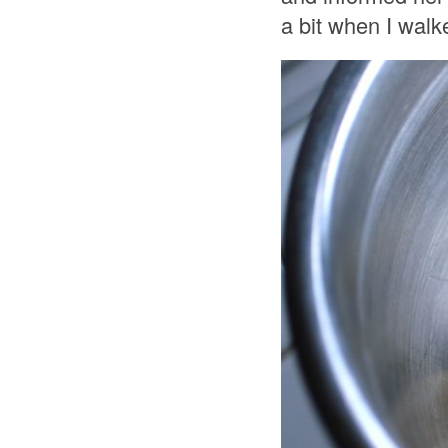
a bit when I walk