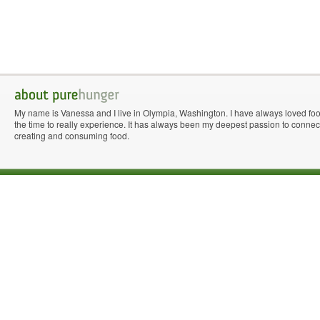
My name is Vanessa and I live in Olympia, Washington. I have always loved fo
the time to really experience. It has always been my deepest passion to connect 
creating and consuming food.