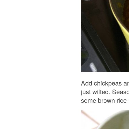
Add chickpeas and
just wilted. Seas
some brown rice o