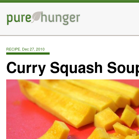
RECIPE. Dec 27, 2010
Curry Squash Sou