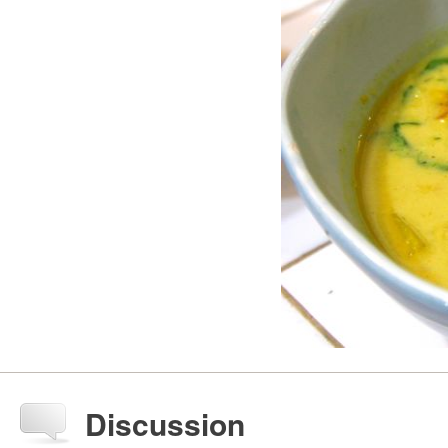
Discussion