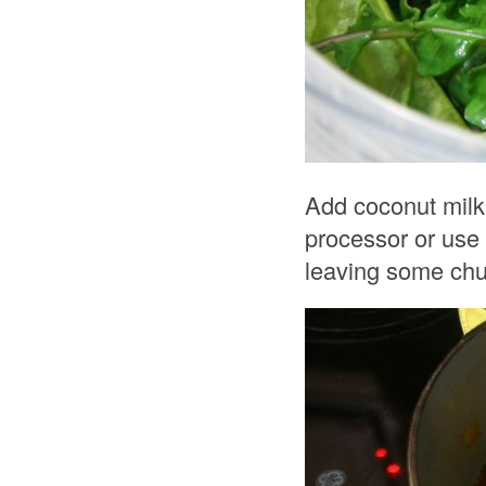
Add coconut milk 
processor or use 
leaving some chun