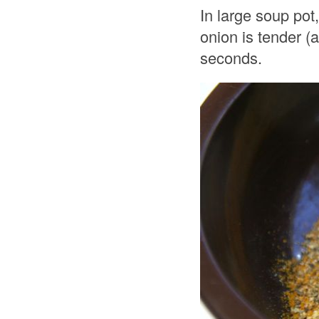
In large soup pot
onion is tender (
seconds.