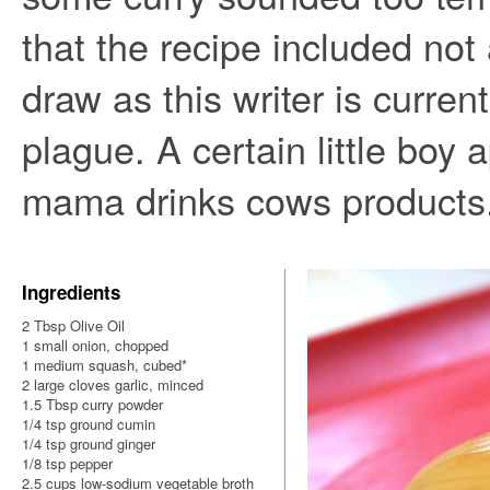
that the recipe included not
draw as this writer is current
plague. A certain little boy
mama drinks cows products
Ingredients
2 Tbsp Olive Oil
1 small onion, chopped
1 medium squash, cubed*
2 large cloves garlic, minced
1.5 Tbsp curry powder
1/4 tsp ground cumin
1/4 tsp ground ginger
1/8 tsp pepper
2.5 cups low-sodium vegetable broth