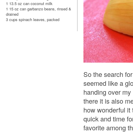
1 13.5 oz can coconut milk
1 15 oz can garbanzo beans, rinsed &
drained
3 cups spinach leaves, packed
So the search for
seemed like a glo
handing over my b
there it is also m
how wonderful it 
quick and time for
favorite among th