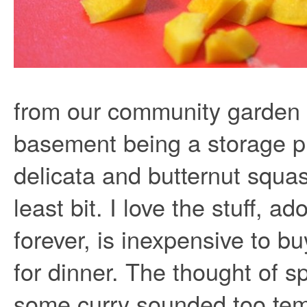
from our community garden b
basement being a storage p
delicata and butternut squas
least bit. I love the stuff, ad
forever, is inexpensive to b
for dinner. The thought of s
some curry sounded too tem