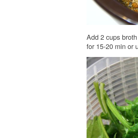
Add 2 cups broth
for 15-20 min or u