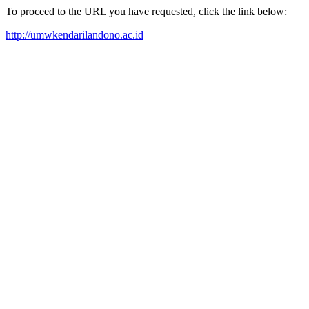
To proceed to the URL you have requested, click the link below:
http://umwkendarilandono.ac.id