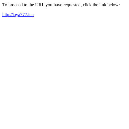
To proceed to the URL you have requested, click the link below:
http://taya777.icu