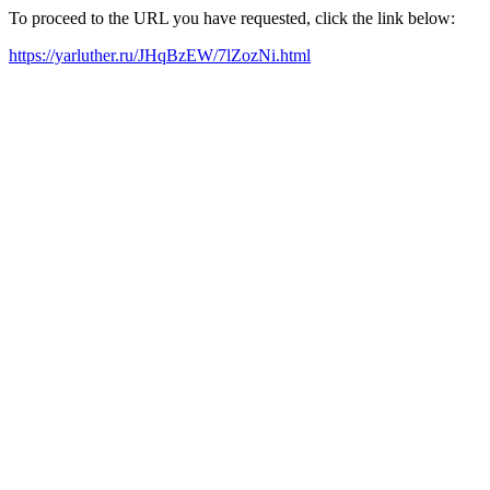
To proceed to the URL you have requested, click the link below:
https://yarluther.ru/JHqBzEW/7lZozNi.html