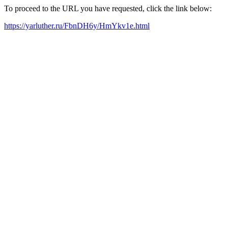
To proceed to the URL you have requested, click the link below:
https://yarluther.ru/FbnDH6y/HmYkv1e.html