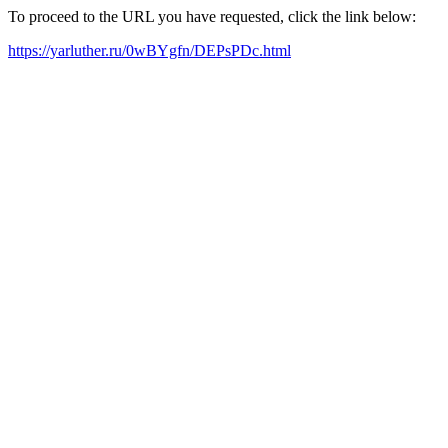
To proceed to the URL you have requested, click the link below:
https://yarluther.ru/0wBYgfn/DEPsPDc.html