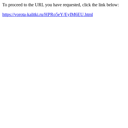
To proceed to the URL you have requested, click the link below:
https://vorota-kalitki.ru/HPRo5eY/EyIM6EU.html