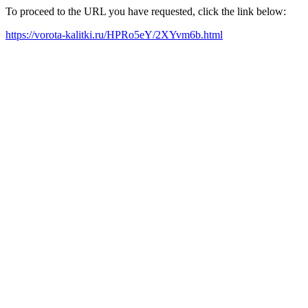
To proceed to the URL you have requested, click the link below:
https://vorota-kalitki.ru/HPRo5eY/2XYvm6b.html