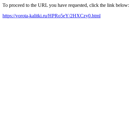
To proceed to the URL you have requested, click the link below:
https://vorota-kalitki.ru/HPRo5eY/2HXCzy0.html