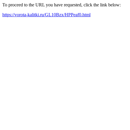
To proceed to the URL you have requested, click the link below:
https://vorota-kalitki.ru/GL10Bzx/HPPeaf0.html