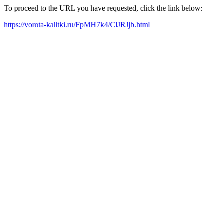
To proceed to the URL you have requested, click the link below:
https://vorota-kalitki.ru/FpMH7k4/ClJRJjb.html