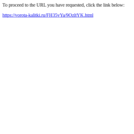
To proceed to the URL you have requested, click the link below:
https://vorota-kalitki.ru/FH35vYa/9OzltYK.html