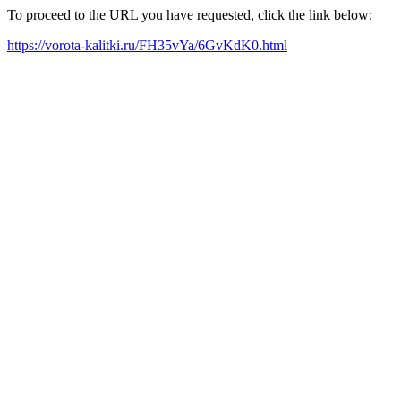
To proceed to the URL you have requested, click the link below:
https://vorota-kalitki.ru/FH35vYa/6GvKdK0.html