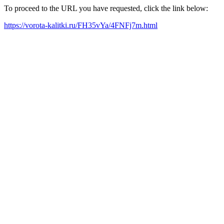
To proceed to the URL you have requested, click the link below:
https://vorota-kalitki.ru/FH35vYa/4FNFj7m.html