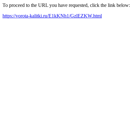
To proceed to the URL you have requested, click the link below:
https://vorota-kalitki.ru/E1kKNh1/GzlEZKW.html