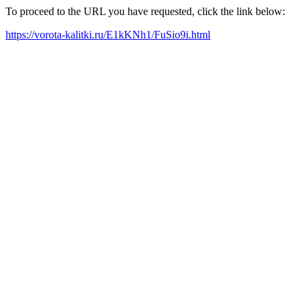
To proceed to the URL you have requested, click the link below:
https://vorota-kalitki.ru/E1kKNh1/FuSio9i.html