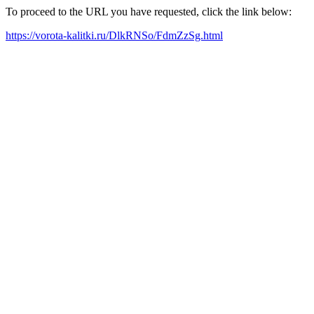
To proceed to the URL you have requested, click the link below:
https://vorota-kalitki.ru/DlkRNSo/FdmZzSg.html