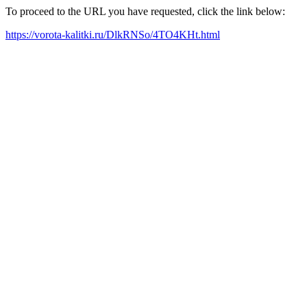
To proceed to the URL you have requested, click the link below:
https://vorota-kalitki.ru/DlkRNSo/4TO4KHt.html