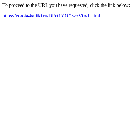
To proceed to the URL you have requested, click the link below:
https://vorota-kalitki.ru/DFet1YO/1wxV0yT.html