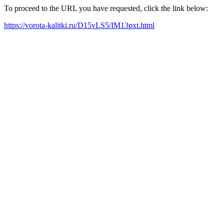
To proceed to the URL you have requested, click the link below:
https://vorota-kalitki.ru/D15vLS5/IM13pxt.html