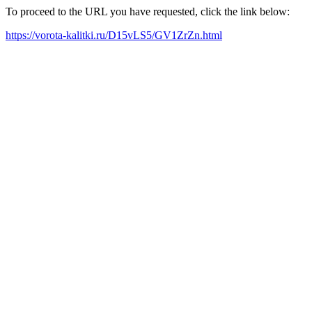
To proceed to the URL you have requested, click the link below:
https://vorota-kalitki.ru/D15vLS5/GV1ZrZn.html