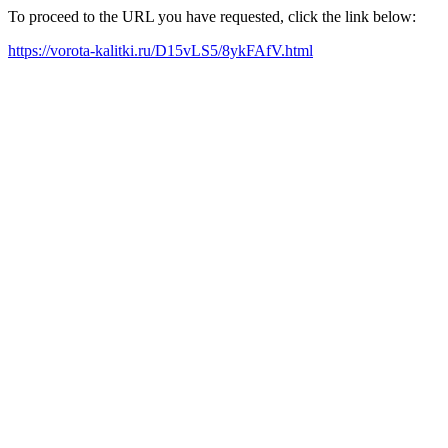
To proceed to the URL you have requested, click the link below:
https://vorota-kalitki.ru/D15vLS5/8ykFAfV.html