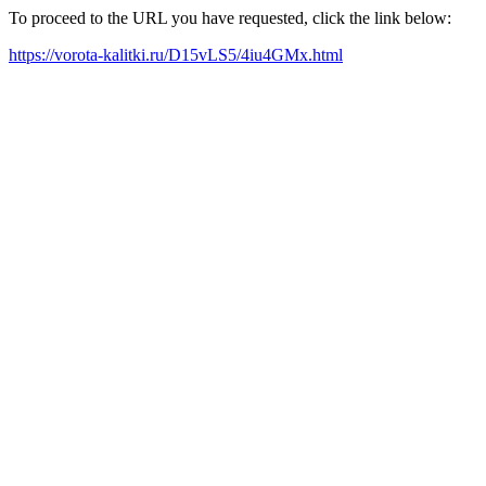
To proceed to the URL you have requested, click the link below:
https://vorota-kalitki.ru/D15vLS5/4iu4GMx.html