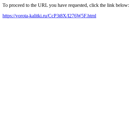
To proceed to the URL you have requested, click the link below:
https://vorota-kalitki.ru/CcP3t8X/I276W5F.html