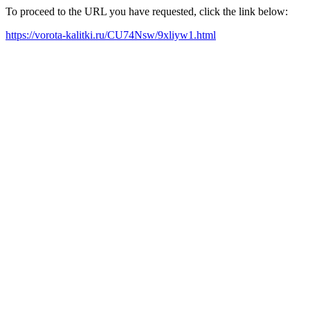
To proceed to the URL you have requested, click the link below:
https://vorota-kalitki.ru/CU74Nsw/9xliyw1.html