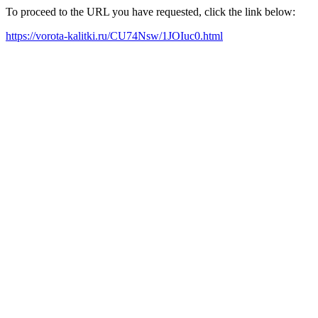
To proceed to the URL you have requested, click the link below:
https://vorota-kalitki.ru/CU74Nsw/1JOIuc0.html