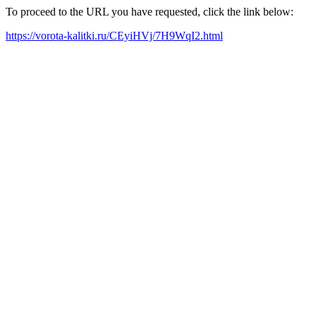
To proceed to the URL you have requested, click the link below:
https://vorota-kalitki.ru/CEyiHVj/7H9WqI2.html