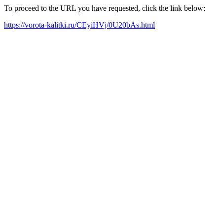
To proceed to the URL you have requested, click the link below:
https://vorota-kalitki.ru/CEyiHVj/0U20bAs.html