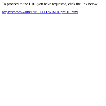
To proceed to the URL you have requested, click the link below:
https://vorota-kalitki.ru/C1TTLWB/HCpraHE.html