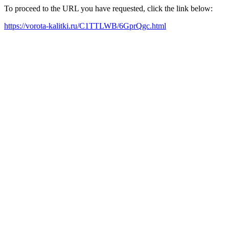
To proceed to the URL you have requested, click the link below:
https://vorota-kalitki.ru/C1TTLWB/6GprQgc.html