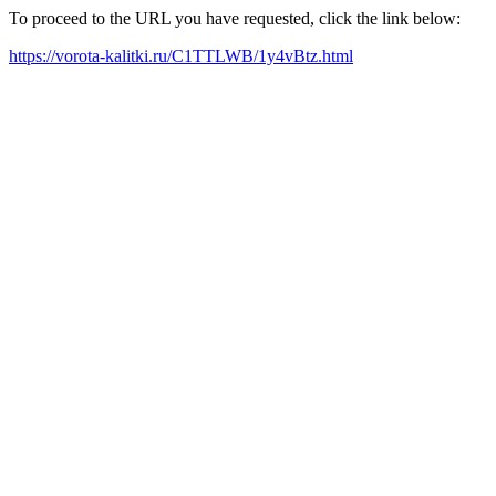
To proceed to the URL you have requested, click the link below:
https://vorota-kalitki.ru/C1TTLWB/1y4vBtz.html