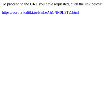
To proceed to the URL you have requested, click the link below:
https://vorota-kalitki.ru/BnLeAhG/IN0L3TZ.html