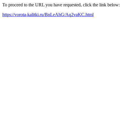
To proceed to the URL you have requested, click the link below:
https://vorota-kalitki.ru/BnLeAhG/Aq2vaKC.html