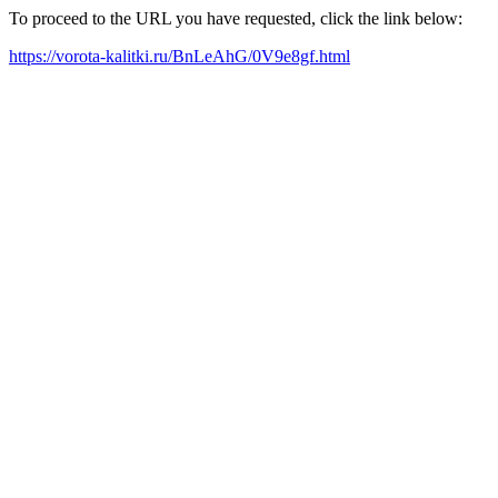
To proceed to the URL you have requested, click the link below:
https://vorota-kalitki.ru/BnLeAhG/0V9e8gf.html