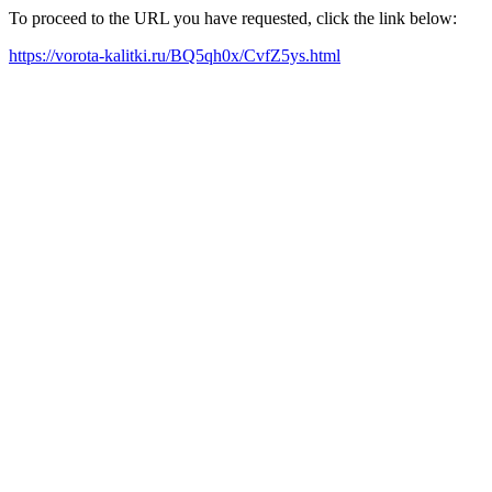
To proceed to the URL you have requested, click the link below:
https://vorota-kalitki.ru/BQ5qh0x/CvfZ5ys.html