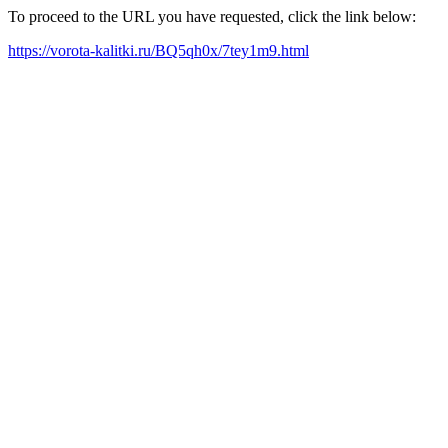
To proceed to the URL you have requested, click the link below:
https://vorota-kalitki.ru/BQ5qh0x/7tey1m9.html