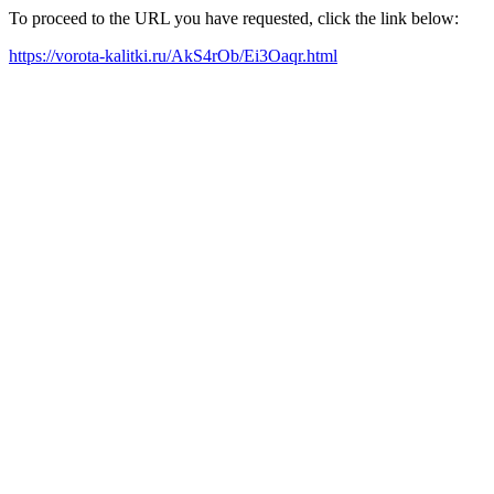
To proceed to the URL you have requested, click the link below:
https://vorota-kalitki.ru/AkS4rOb/Ei3Oaqr.html