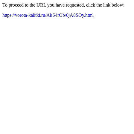
To proceed to the URL you have requested, click the link below:
https://vorota-kalitki.ru/AkS4rOb/0jA8SOy.html