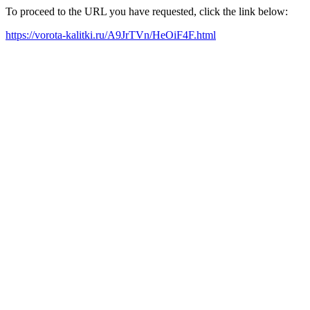
To proceed to the URL you have requested, click the link below:
https://vorota-kalitki.ru/A9JrTVn/HeOiF4F.html