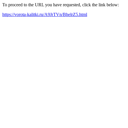
To proceed to the URL you have requested, click the link below:
https://vorota-kalitki.ru/A9JrTVn/BhelrZ5.html