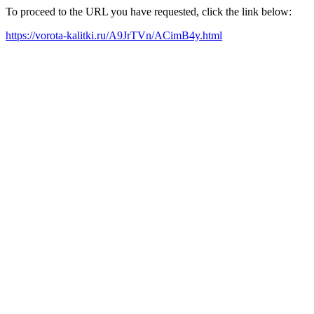
To proceed to the URL you have requested, click the link below:
https://vorota-kalitki.ru/A9JrTVn/ACimB4y.html