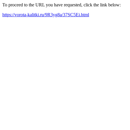
To proceed to the URL you have requested, click the link below:
https://vorota-kalitki.ru/9R3yg8a/37SC5Ei.html