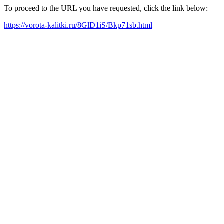
To proceed to the URL you have requested, click the link below:
https://vorota-kalitki.ru/8GlD1iS/Bkp71sb.html