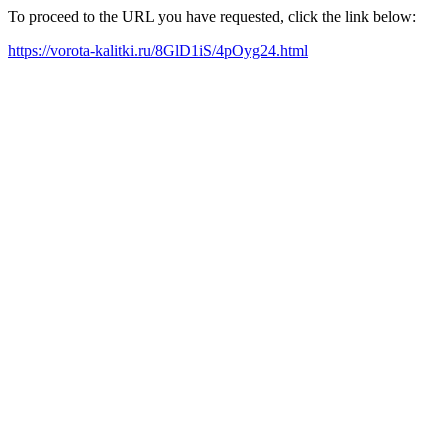
To proceed to the URL you have requested, click the link below:
https://vorota-kalitki.ru/8GlD1iS/4pOyg24.html