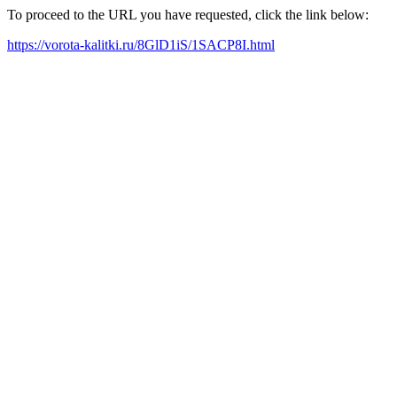
To proceed to the URL you have requested, click the link below:
https://vorota-kalitki.ru/8GlD1iS/1SACP8I.html