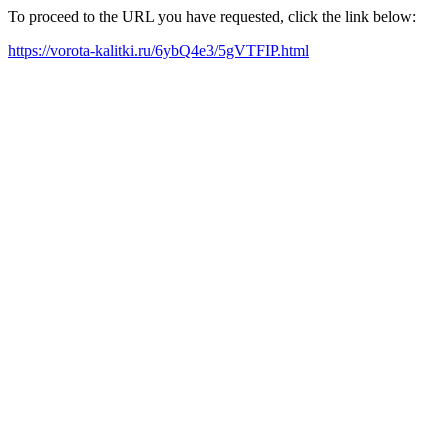
To proceed to the URL you have requested, click the link below:
https://vorota-kalitki.ru/6ybQ4e3/5gVTFIP.html