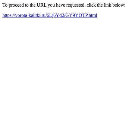
To proceed to the URL you have requested, click the link below:
https://vorota-kalitki.ru/6Lj6Yd2/GY9YOTP.html