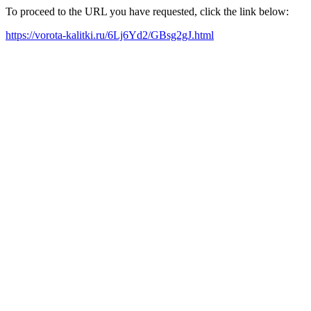
To proceed to the URL you have requested, click the link below:
https://vorota-kalitki.ru/6Lj6Yd2/GBsg2gJ.html